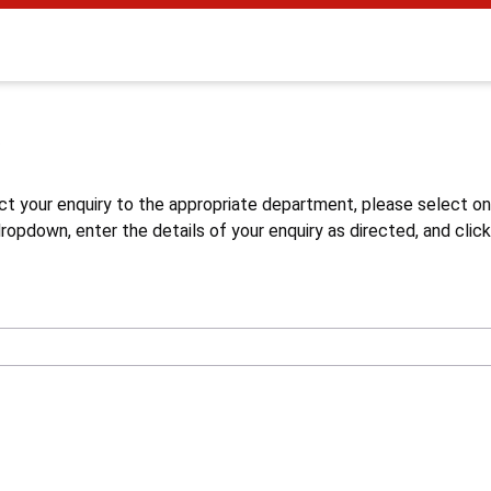
s
ct your enquiry to the appropriate department, please select o
opdown, enter the details of your enquiry as directed, and click