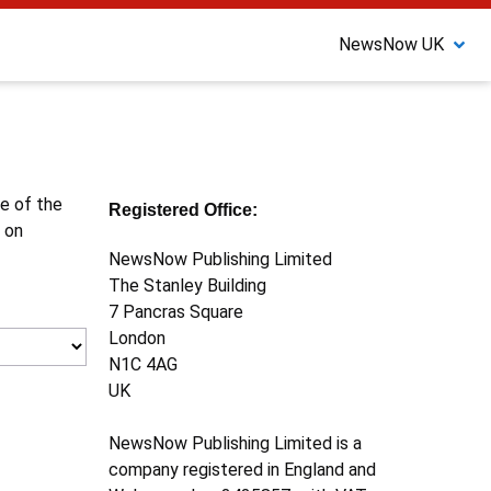
NewsNow UK
ne of the
Registered Office:
 on
NewsNow Publishing Limited
The Stanley Building
7 Pancras Square
London
N1C 4AG
UK
NewsNow Publishing Limited is a
company registered in England and