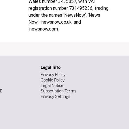
Wales number 3435857, with VAT
registration number 731495236, trading
under the names ‘NewsNow’, ‘News
Now’, ‘newsnow.co.uk’ and
‘newsnow.com’.
Legal Info
Privacy Policy
Cookie Policy
Legal Notice
DE
Subscription Terms
Privacy Settings