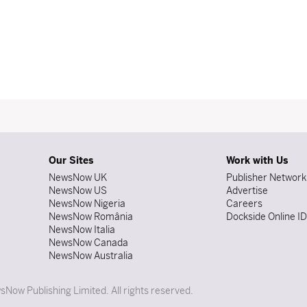
Our Sites
Work with Us
NewsNow UK
Publisher Network
NewsNow US
Advertise
NewsNow Nigeria
Careers
NewsNow România
Dockside Online I
NewsNow Italia
NewsNow Canada
NewsNow Australia
Now Publishing Limited. All rights reserved.