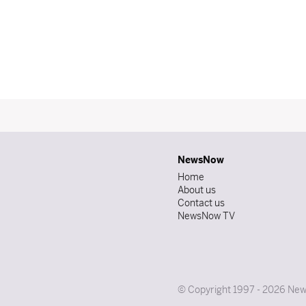
NewsNow
Home
About us
Contact us
NewsNow TV
© Copyright 1997 - 2026 News