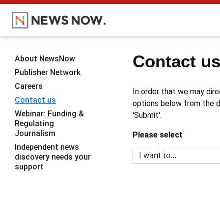
Contact u
About NewsNow
Publisher Network
Careers
In order that we may dire
Contact us
options below from the dr
Webinar: Funding &
'Submit'.
Regulating
Journalism
Please select
Independent news
discovery needs your
support