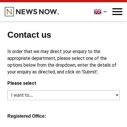
Contact us
In order that we may direct your enquiry to the
appropriate department, please select one of the
options below from the dropdown, enter the details of
your enquiry as directed, and click on 'Submit'.
Please select
Registered Office: