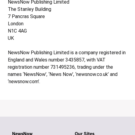
NewsNow Publishing Limited
The Stanley Building
7 Pancras Square
London
N1C 4AG
UK
NewsNow Publishing Limited is a company registered in
England and Wales number 3435857, with VAT
registration number 731495236, trading under the
names ‘NewsNow’, ‘News Now’, ‘newsnow.co.uk’ and
‘newsnow.com’.
NewsNow
Our Sites