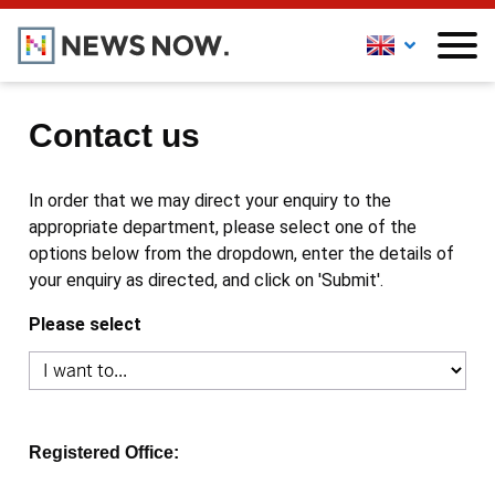
Contact us
In order that we may direct your enquiry to the
appropriate department, please select one of the
options below from the dropdown, enter the details of
your enquiry as directed, and click on 'Submit'.
Please select
Registered Office: