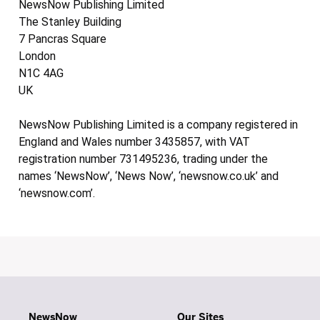
NewsNow Publishing Limited
The Stanley Building
7 Pancras Square
London
N1C 4AG
UK
NewsNow Publishing Limited is a company registered in
England and Wales number 3435857, with VAT
registration number 731495236, trading under the
names ‘NewsNow’, ‘News Now’, ‘newsnow.co.uk’ and
‘newsnow.com’.
NewsNow
Our Sites