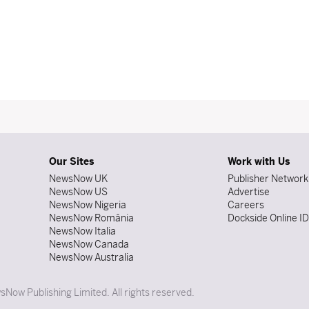
Our Sites
Work with Us
NewsNow UK
Publisher Network
NewsNow US
Advertise
NewsNow Nigeria
Careers
NewsNow România
Dockside Online I
NewsNow Italia
NewsNow Canada
NewsNow Australia
Now Publishing Limited. All rights reserved.