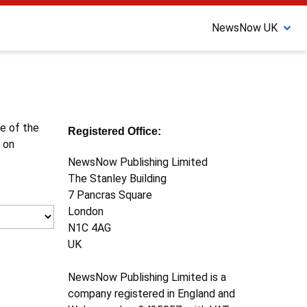
NewsNow UK
ne of the
Registered Office:
 on
NewsNow Publishing Limited
The Stanley Building
7 Pancras Square
London
N1C 4AG
UK
NewsNow Publishing Limited is a
company registered in England and