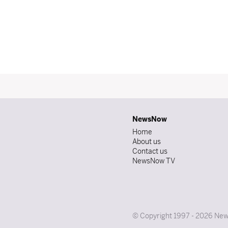
NewsNow
Home
About us
Contact us
NewsNow TV
© Copyright 1997 - 2026 News