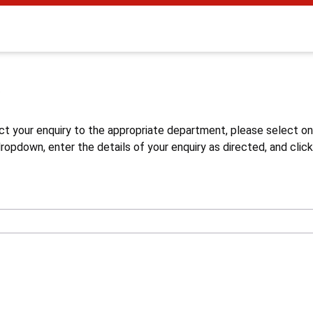
s
ct your enquiry to the appropriate department, please select o
opdown, enter the details of your enquiry as directed, and click