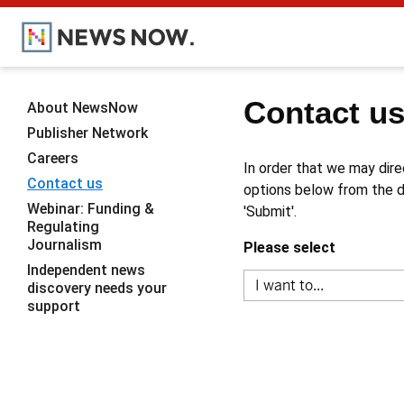
Contact u
About NewsNow
Publisher Network
Careers
In order that we may dire
Contact us
options below from the dr
Webinar: Funding &
'Submit'.
Regulating
Journalism
Please select
Independent news
discovery needs your
support