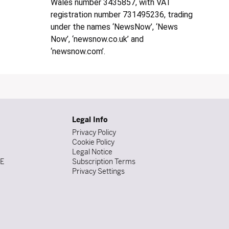
Wales number 3435857, with VAT
registration number 731495236, trading
under the names ‘NewsNow’, ‘News
Now’, ‘newsnow.co.uk’ and
‘newsnow.com’.
Legal Info
Privacy Policy
Cookie Policy
Legal Notice
DE
Subscription Terms
Privacy Settings