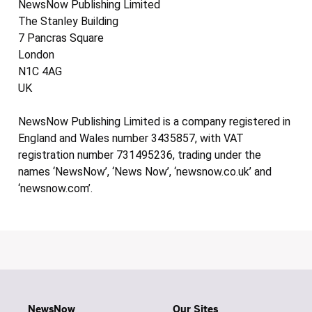
NewsNow Publishing Limited
The Stanley Building
7 Pancras Square
London
N1C 4AG
UK
NewsNow Publishing Limited is a company registered in
England and Wales number 3435857, with VAT
registration number 731495236, trading under the
names ‘NewsNow’, ‘News Now’, ‘newsnow.co.uk’ and
‘newsnow.com’.
NewsNow
Our Sites