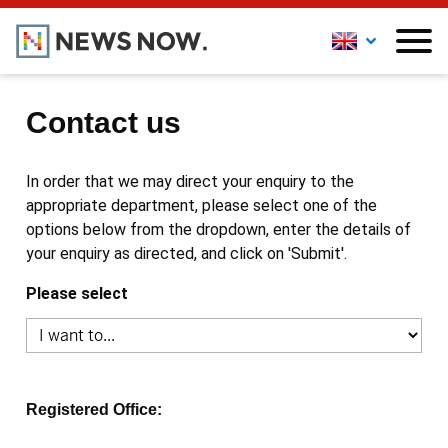
Contact us
In order that we may direct your enquiry to the
appropriate department, please select one of the
options below from the dropdown, enter the details of
your enquiry as directed, and click on 'Submit'.
Please select
Registered Office: