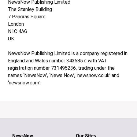
NewsNow Publishing Limited
The Stanley Building
7 Pancras Square
London
N1C 4AG
UK
NewsNow Publishing Limited is a company registered in
England and Wales number 3435857, with VAT
registration number 731495236, trading under the
names ‘NewsNow’, ‘News Now’, ‘newsnow.co.uk’ and
‘newsnow.com’.
NewsNow
Our Sites