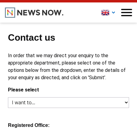
Contact us
In order that we may direct your enquiry to the
appropriate department, please select one of the
options below from the dropdown, enter the details of
your enquiry as directed, and click on 'Submit'.
Please select
Registered Office: