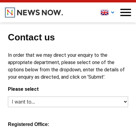
Contact us
In order that we may direct your enquiry to the
appropriate department, please select one of the
options below from the dropdown, enter the details of
your enquiry as directed, and click on 'Submit'.
Please select
Registered Office: