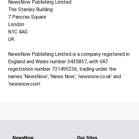
NewsNow Publishing Limited
The Stanley Building
7 Pancras Square
London
N1C 4AG
UK
NewsNow Publishing Limited is a company registered in
England and Wales number 3435857, with VAT
registration number 731495236, trading under the
names ‘NewsNow’, ‘News Now’, ‘newsnow.co.uk’ and
‘newsnow.com’.
NewsNow
Our Sites