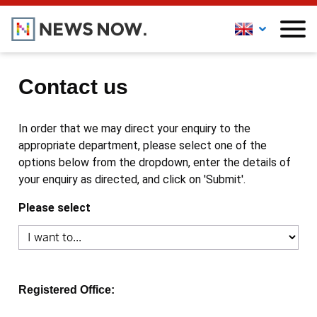
Contact us
In order that we may direct your enquiry to the
appropriate department, please select one of the
options below from the dropdown, enter the details of
your enquiry as directed, and click on 'Submit'.
Please select
Registered Office: