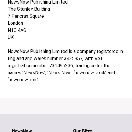
NewsNow Publishing Limited
The Stanley Building
7 Pancras Square
London
N1C 4AG
UK
NewsNow Publishing Limited is a company registered in
England and Wales number 3435857, with VAT
registration number 731495236, trading under the
names ‘NewsNow’, ‘News Now’, ‘newsnow.co.uk’ and
‘newsnow.com’.
NewsNow
Our Sites