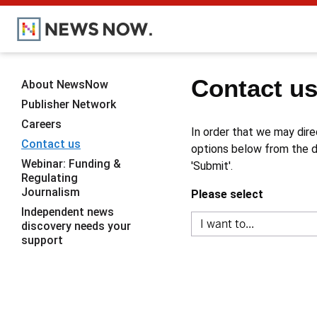
Contact u
About NewsNow
Publisher Network
Careers
In order that we may dire
Contact us
options below from the dr
Webinar: Funding &
'Submit'.
Regulating
Journalism
Please select
Independent news
discovery needs your
support