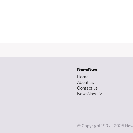
NewsNow
Home
About us
Contact us
NewsNow TV
© Copyright 1997 - 2026 News