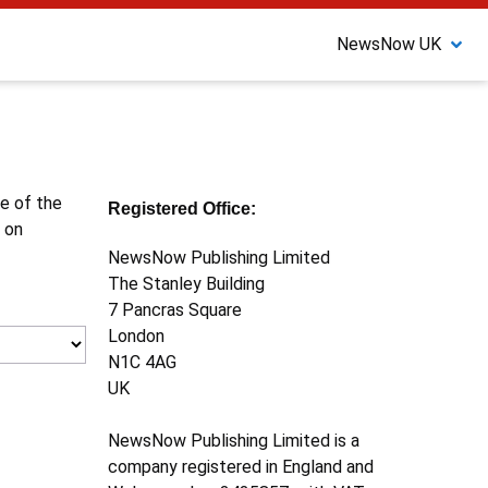
NewsNow UK
ne of the
Registered Office:
 on
NewsNow Publishing Limited
The Stanley Building
7 Pancras Square
London
N1C 4AG
UK
NewsNow Publishing Limited is a
company registered in England and