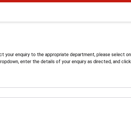
s
ct your enquiry to the appropriate department, please select o
opdown, enter the details of your enquiry as directed, and click