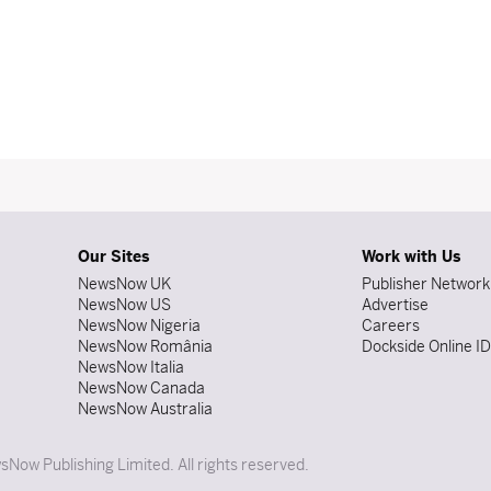
Our Sites
Work with Us
NewsNow UK
Publisher Network
NewsNow US
Advertise
NewsNow Nigeria
Careers
NewsNow România
Dockside Online I
NewsNow Italia
NewsNow Canada
NewsNow Australia
Now Publishing Limited. All rights reserved.