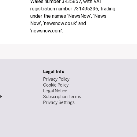
Wales number 3435857, with VAT
registration number 731495236, trading
under the names ‘NewsNow’, ‘News
Now’, ‘newsnow.co.uk’ and
‘newsnow.com’.
Legal Info
Privacy Policy
Cookie Policy
Legal Notice
DE
Subscription Terms
Privacy Settings