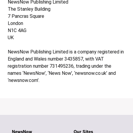
NewsNow Publishing Limited
The Stanley Building
7 Pancras Square
London
N1C 4AG
UK
NewsNow Publishing Limited is a company registered in
England and Wales number 3435857, with VAT
registration number 731495236, trading under the
names ‘NewsNow’, ‘News Now’, ‘newsnow.co.uk’ and
‘newsnow.com’.
NewsNow
Our Sites