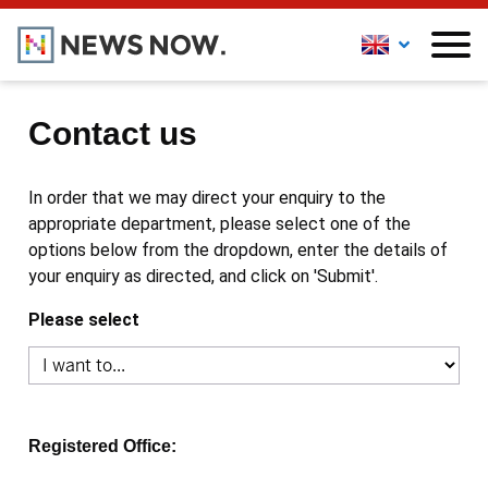
Contact us
In order that we may direct your enquiry to the
appropriate department, please select one of the
options below from the dropdown, enter the details of
your enquiry as directed, and click on 'Submit'.
Please select
Registered Office: