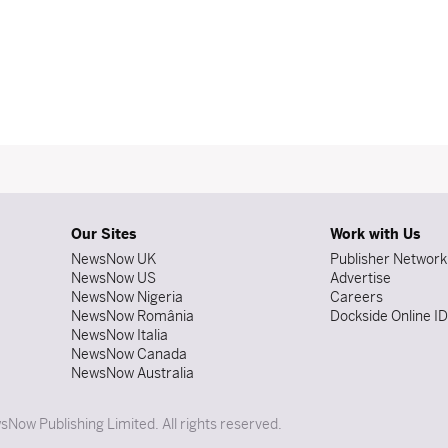
Our Sites
Work with Us
NewsNow UK
Publisher Network
NewsNow US
Advertise
NewsNow Nigeria
Careers
NewsNow România
Dockside Online I
NewsNow Italia
NewsNow Canada
NewsNow Australia
Now Publishing Limited. All rights reserved.