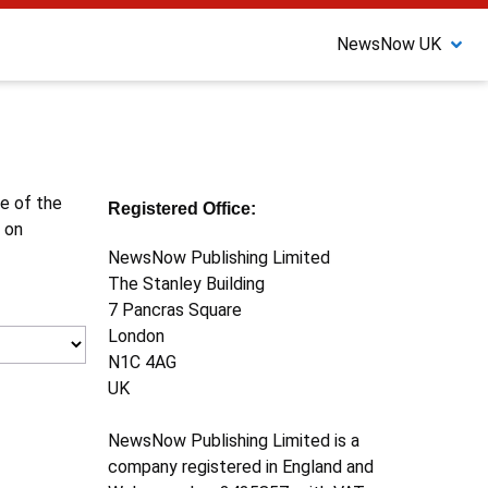
NewsNow UK
ne of the
Registered Office:
 on
NewsNow Publishing Limited
The Stanley Building
7 Pancras Square
London
N1C 4AG
UK
NewsNow Publishing Limited is a
company registered in England and