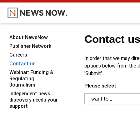
Contact u
About NewsNow
Publisher Network
Careers
In order that we may dire
Contact us
options below from the dr
Webinar: Funding &
'Submit'.
Regulating
Journalism
Please select
Independent news
discovery needs your
support