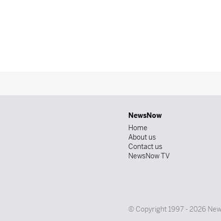
NewsNow
Home
About us
Contact us
NewsNow TV
© Copyright 1997 - 2026 News