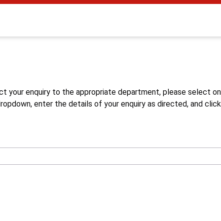
s
ct your enquiry to the appropriate department, please select o
opdown, enter the details of your enquiry as directed, and click