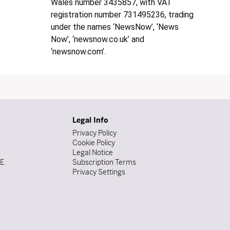
Wales number 3435857, with VAT
registration number 731495236, trading
under the names ‘NewsNow’, ‘News
Now’, ‘newsnow.co.uk’ and
‘newsnow.com’.
Legal Info
Privacy Policy
Cookie Policy
Legal Notice
DE
Subscription Terms
Privacy Settings