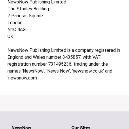
NewsNow Publishing Limited
The Stanley Building
7 Pancras Square
London
N1C 4AG
UK
NewsNow Publishing Limited is a company registered in
England and Wales number 3435857, with VAT
registration number 731495236, trading under the
names ‘NewsNow’, ‘News Now’, ‘newsnow.co.uk’ and
‘newsnow.com’.
NewsNow
Our Sites