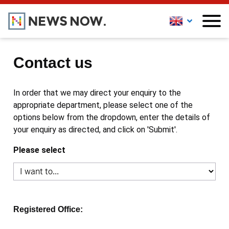
Contact us
In order that we may direct your enquiry to the
appropriate department, please select one of the
options below from the dropdown, enter the details of
your enquiry as directed, and click on 'Submit'.
Please select
Registered Office: