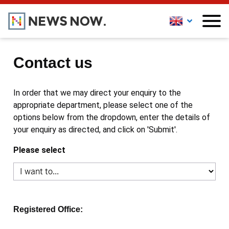
Contact us
In order that we may direct your enquiry to the
appropriate department, please select one of the
options below from the dropdown, enter the details of
your enquiry as directed, and click on 'Submit'.
Please select
Registered Office: