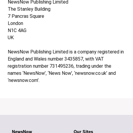
NewsNow Publishing Limited
The Stanley Building
7 Pancras Square
London
N1C 4AG
UK
NewsNow Publishing Limited is a company registered in
England and Wales number 3435857, with VAT
registration number 731495236, trading under the
names ‘NewsNow’, ‘News Now’, ‘newsnow.co.uk’ and
‘newsnow.com’.
NewsNow
Our Sites