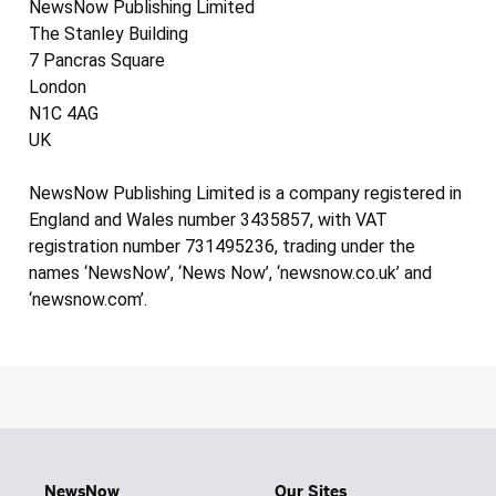
NewsNow Publishing Limited
The Stanley Building
7 Pancras Square
London
N1C 4AG
UK
NewsNow Publishing Limited is a company registered in
England and Wales number 3435857, with VAT
registration number 731495236, trading under the
names ‘NewsNow’, ‘News Now’, ‘newsnow.co.uk’ and
‘newsnow.com’.
NewsNow
Our Sites