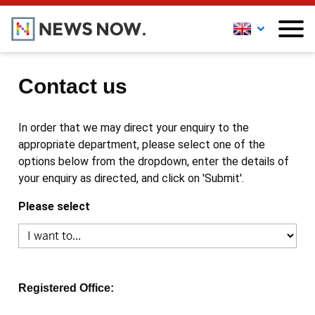
Contact us
In order that we may direct your enquiry to the
appropriate department, please select one of the
options below from the dropdown, enter the details of
your enquiry as directed, and click on 'Submit'.
Please select
Registered Office: