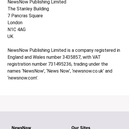
NewsNow Publishing Limited
The Stanley Building
7 Pancras Square
London
N1C 4AG
UK
NewsNow Publishing Limited is a company registered in
England and Wales number 3435857, with VAT
registration number 731495236, trading under the
names ‘NewsNow’, ‘News Now’, ‘newsnow.co.uk’ and
‘newsnow.com’.
NewsNow
Our Sites