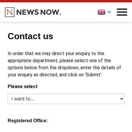
Contact us
In order that we may direct your enquiry to the
appropriate department, please select one of the
options below from the dropdown, enter the details of
your enquiry as directed, and click on 'Submit'.
Please select
Registered Office: