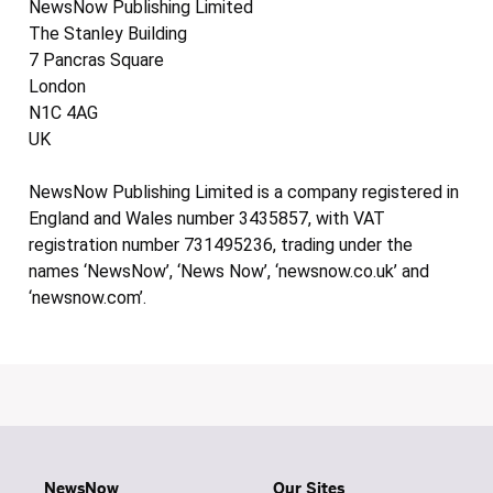
NewsNow Publishing Limited
The Stanley Building
7 Pancras Square
London
N1C 4AG
UK
NewsNow Publishing Limited is a company registered in
England and Wales number 3435857, with VAT
registration number 731495236, trading under the
names ‘NewsNow’, ‘News Now’, ‘newsnow.co.uk’ and
‘newsnow.com’.
NewsNow
Our Sites