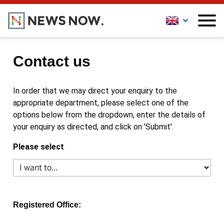
Contact us
In order that we may direct your enquiry to the
appropriate department, please select one of the
options below from the dropdown, enter the details of
your enquiry as directed, and click on 'Submit'.
Please select
Registered Office: