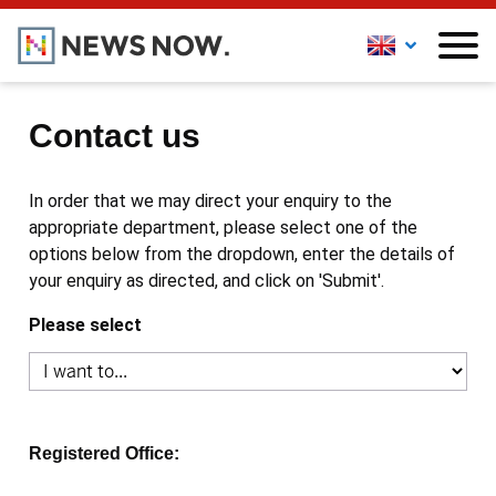
Contact us
In order that we may direct your enquiry to the
appropriate department, please select one of the
options below from the dropdown, enter the details of
your enquiry as directed, and click on 'Submit'.
Please select
Registered Office: