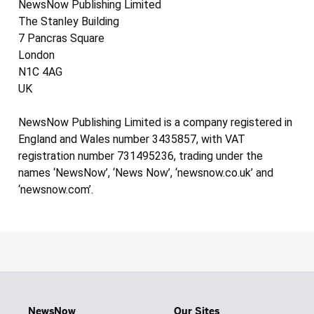
NewsNow Publishing Limited
The Stanley Building
7 Pancras Square
London
N1C 4AG
UK
NewsNow Publishing Limited is a company registered in
England and Wales number 3435857, with VAT
registration number 731495236, trading under the
names ‘NewsNow’, ‘News Now’, ‘newsnow.co.uk’ and
‘newsnow.com’.
NewsNow
Our Sites