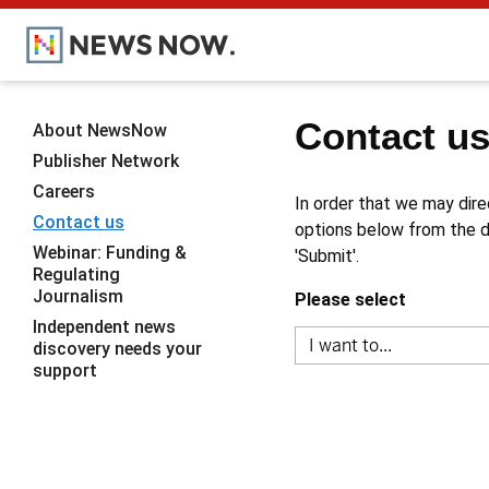
Contact u
About NewsNow
Publisher Network
Careers
In order that we may dire
Contact us
options below from the dr
Webinar: Funding &
'Submit'.
Regulating
Journalism
Please select
Independent news
discovery needs your
support