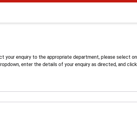
s
ct your enquiry to the appropriate department, please select o
opdown, enter the details of your enquiry as directed, and click