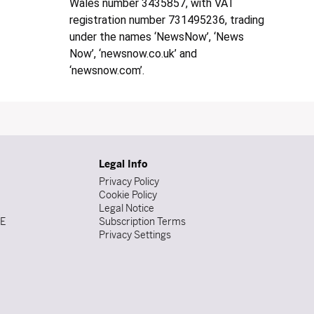
Wales number 3435857, with VAT
registration number 731495236, trading
under the names ‘NewsNow’, ‘News
Now’, ‘newsnow.co.uk’ and
‘newsnow.com’.
Legal Info
Privacy Policy
Cookie Policy
Legal Notice
DE
Subscription Terms
Privacy Settings