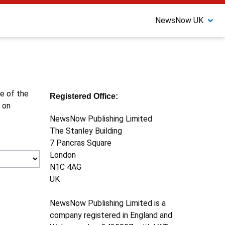
NewsNow UK
ne of the
Registered Office:
 on
NewsNow Publishing Limited
The Stanley Building
7 Pancras Square
London
N1C 4AG
UK
NewsNow Publishing Limited is a
company registered in England and