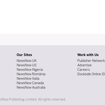
Our Sites
Work with Us
NewsNow UK
Publisher Network
NewsNow US
Advertise
NewsNow Nigeria
Careers
NewsNow România
Dockside Online I
NewsNow Italia
NewsNow Canada
NewsNow Australia
Now Publishing Limited. All rights reserved.