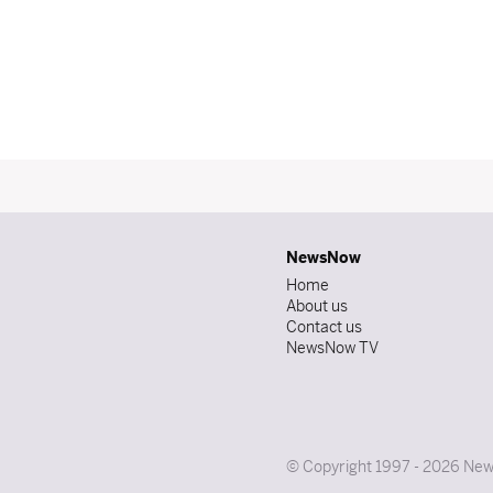
NewsNow
Home
About us
Contact us
NewsNow TV
© Copyright 1997 - 2026 News