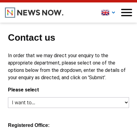
Contact us
In order that we may direct your enquiry to the
appropriate department, please select one of the
options below from the dropdown, enter the details of
your enquiry as directed, and click on 'Submit'.
Please select
Registered Office: