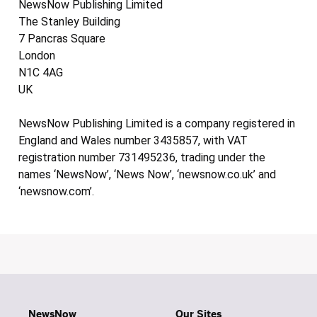
NewsNow Publishing Limited
The Stanley Building
7 Pancras Square
London
N1C 4AG
UK
NewsNow Publishing Limited is a company registered in
England and Wales number 3435857, with VAT
registration number 731495236, trading under the
names ‘NewsNow’, ‘News Now’, ‘newsnow.co.uk’ and
‘newsnow.com’.
NewsNow
Our Sites