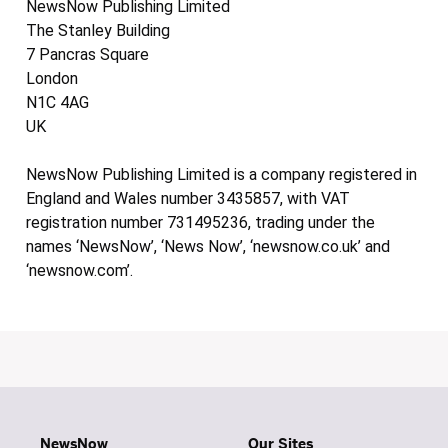
NewsNow Publishing Limited
The Stanley Building
7 Pancras Square
London
N1C 4AG
UK
NewsNow Publishing Limited is a company registered in
England and Wales number 3435857, with VAT
registration number 731495236, trading under the
names ‘NewsNow’, ‘News Now’, ‘newsnow.co.uk’ and
‘newsnow.com’.
NewsNow
Our Sites