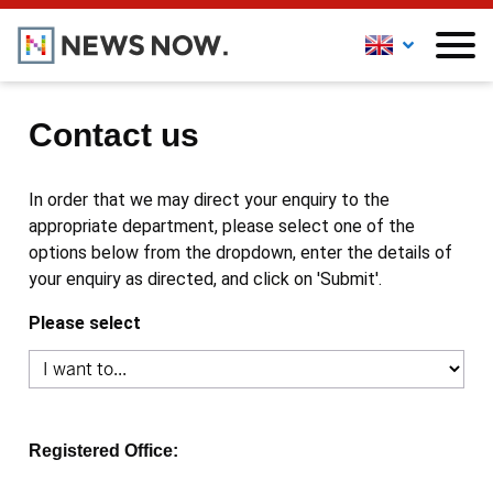
Contact us
In order that we may direct your enquiry to the
appropriate department, please select one of the
options below from the dropdown, enter the details of
your enquiry as directed, and click on 'Submit'.
Please select
Registered Office: