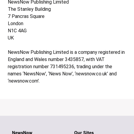
NewsNow Publishing Limited
The Stanley Building
7 Pancras Square
London
N1C 4AG
UK
NewsNow Publishing Limited is a company registered in
England and Wales number 3435857, with VAT
registration number 731495236, trading under the
names ‘NewsNow’, ‘News Now’, ‘newsnow.co.uk’ and
‘newsnow.com’.
NewsNow
Our Sites