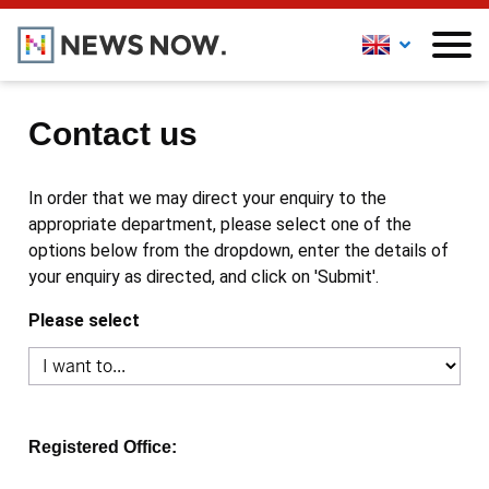
Contact us
In order that we may direct your enquiry to the
appropriate department, please select one of the
options below from the dropdown, enter the details of
your enquiry as directed, and click on 'Submit'.
Please select
Registered Office: