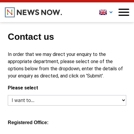
Contact us
In order that we may direct your enquiry to the
appropriate department, please select one of the
options below from the dropdown, enter the details of
your enquiry as directed, and click on 'Submit'.
Please select
Registered Office: