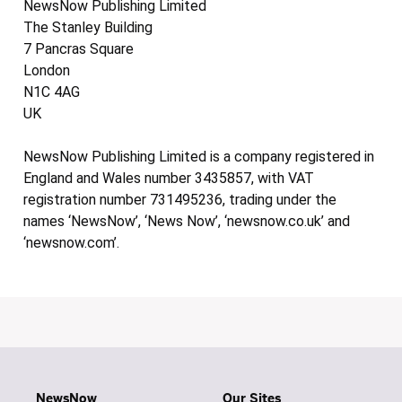
NewsNow Publishing Limited
The Stanley Building
7 Pancras Square
London
N1C 4AG
UK
NewsNow Publishing Limited is a company registered in
England and Wales number 3435857, with VAT
registration number 731495236, trading under the
names ‘NewsNow’, ‘News Now’, ‘newsnow.co.uk’ and
‘newsnow.com’.
NewsNow
Our Sites