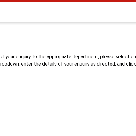
s
ct your enquiry to the appropriate department, please select o
opdown, enter the details of your enquiry as directed, and click