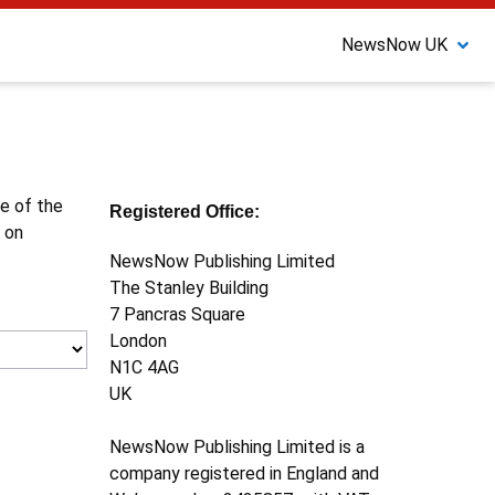
NewsNow UK
ne of the
Registered Office:
 on
NewsNow Publishing Limited
The Stanley Building
7 Pancras Square
London
N1C 4AG
UK
NewsNow Publishing Limited is a
company registered in England and