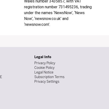
Wales number 3435857, with VAT
registration number 731495236, trading
under the names ‘NewsNow’, ‘News
Now’, ‘newsnow.co.uk’ and
‘newsnow.com’.
Legal Info
Privacy Policy
Cookie Policy
Legal Notice
DE
Subscription Terms
Privacy Settings