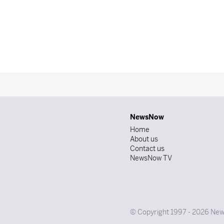
NewsNow
Home
About us
Contact us
NewsNow TV
© Copyright 1997 - 2026 News