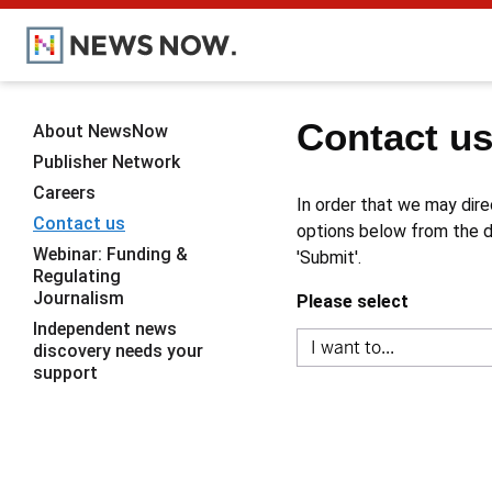
Contact u
About NewsNow
Publisher Network
Careers
In order that we may dire
Contact us
options below from the dr
Webinar: Funding &
'Submit'.
Regulating
Journalism
Please select
Independent news
discovery needs your
support