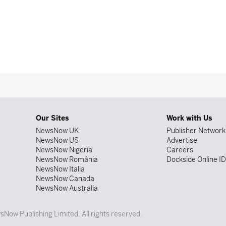
Our Sites
Work with Us
NewsNow UK
Publisher Network
NewsNow US
Advertise
NewsNow Nigeria
Careers
NewsNow România
Dockside Online I
NewsNow Italia
NewsNow Canada
NewsNow Australia
Now Publishing Limited. All rights reserved.