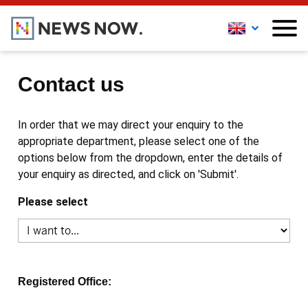
Contact us
In order that we may direct your enquiry to the
appropriate department, please select one of the
options below from the dropdown, enter the details of
your enquiry as directed, and click on 'Submit'.
Please select
Registered Office: