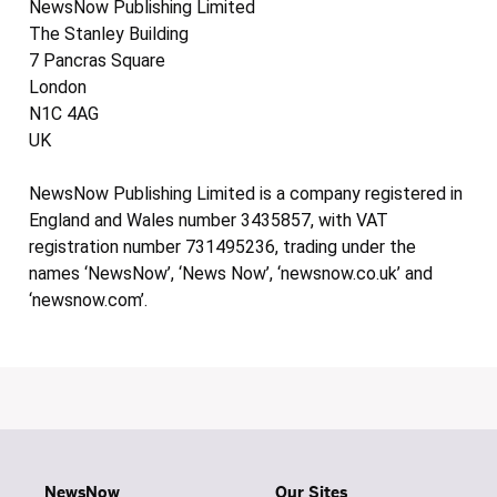
NewsNow Publishing Limited
The Stanley Building
7 Pancras Square
London
N1C 4AG
UK
NewsNow Publishing Limited is a company registered in
England and Wales number 3435857, with VAT
registration number 731495236, trading under the
names ‘NewsNow’, ‘News Now’, ‘newsnow.co.uk’ and
‘newsnow.com’.
NewsNow
Our Sites