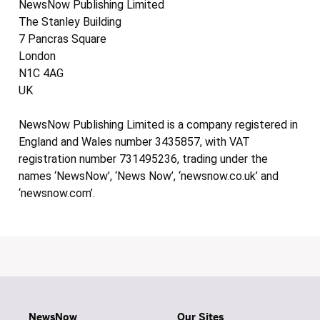
NewsNow Publishing Limited
The Stanley Building
7 Pancras Square
London
N1C 4AG
UK
NewsNow Publishing Limited is a company registered in
England and Wales number 3435857, with VAT
registration number 731495236, trading under the
names ‘NewsNow’, ‘News Now’, ‘newsnow.co.uk’ and
‘newsnow.com’.
NewsNow
Our Sites