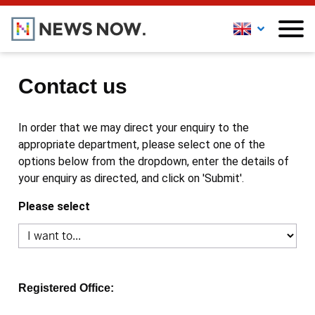
Contact us
In order that we may direct your enquiry to the
appropriate department, please select one of the
options below from the dropdown, enter the details of
your enquiry as directed, and click on 'Submit'.
Please select
Registered Office: