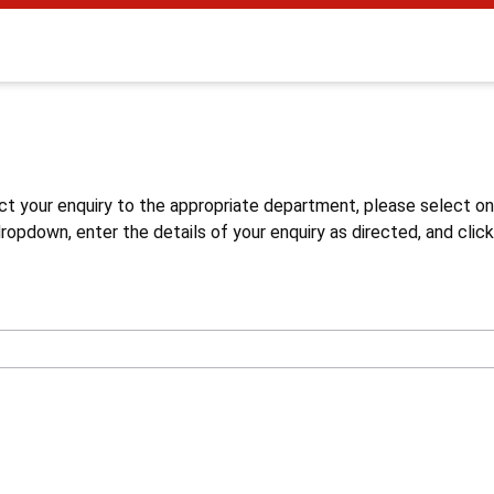
s
ct your enquiry to the appropriate department, please select o
opdown, enter the details of your enquiry as directed, and click