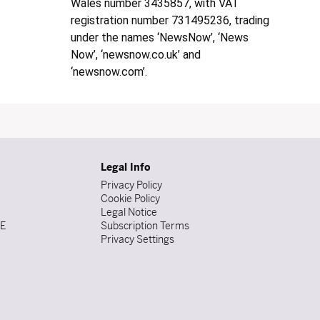
Wales number 3435857, with VAT
registration number 731495236, trading
under the names ‘NewsNow’, ‘News
Now’, ‘newsnow.co.uk’ and
‘newsnow.com’.
Legal Info
Privacy Policy
Cookie Policy
Legal Notice
DE
Subscription Terms
Privacy Settings