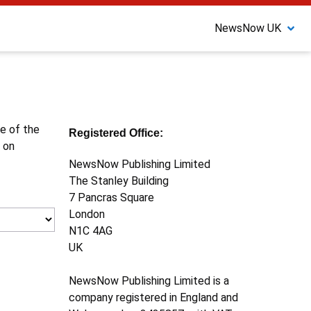
NewsNow UK
ne of the
Registered Office:
 on
NewsNow Publishing Limited
The Stanley Building
7 Pancras Square
London
N1C 4AG
UK
NewsNow Publishing Limited is a
company registered in England and