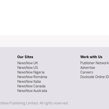
Our Sites
Work with Us
NewsNow UK
Publisher Network
NewsNow US
Advertise
NewsNow Nigeria
Careers
NewsNow România
Dockside Online I
NewsNow Italia
NewsNow Canada
NewsNow Australia
Now Publishing Limited. All rights reserved.