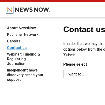
Contact u
About NewsNow
Publisher Network
Careers
In order that we may dire
Contact us
options below from the dr
Webinar: Funding &
'Submit'.
Regulating
Journalism
Please select
Independent news
discovery needs your
support