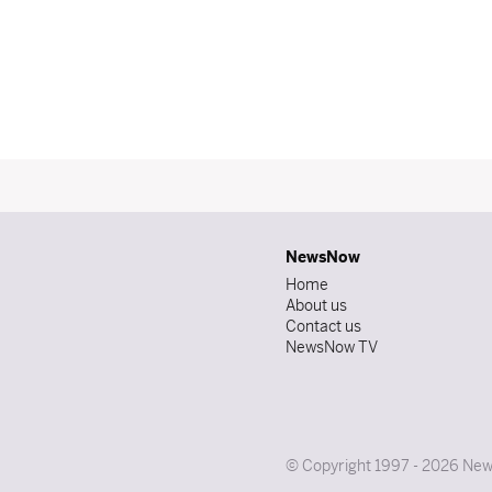
NewsNow
Home
About us
Contact us
NewsNow TV
© Copyright 1997 - 2026 News