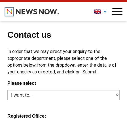
Contact us
In order that we may direct your enquiry to the
appropriate department, please select one of the
options below from the dropdown, enter the details of
your enquiry as directed, and click on 'Submit'.
Please select
Registered Office: