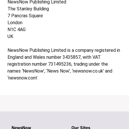
NewsNow Publishing Limited
The Stanley Building
7 Pancras Square
London
N1C 4AG
UK
NewsNow Publishing Limited is a company registered in
England and Wales number 3435857, with VAT
registration number 731495236, trading under the
names ‘NewsNow’, ‘News Now’, ‘newsnow.co.uk’ and
‘newsnow.com’.
NewsNow
Our Sites