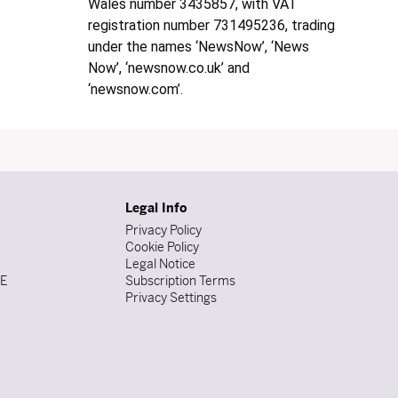
Wales number 3435857, with VAT
registration number 731495236, trading
under the names ‘NewsNow’, ‘News
Now’, ‘newsnow.co.uk’ and
‘newsnow.com’.
Legal Info
Privacy Policy
Cookie Policy
Legal Notice
DE
Subscription Terms
Privacy Settings