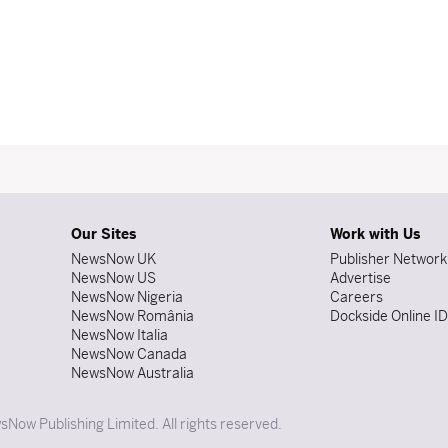
Our Sites
Work with Us
NewsNow UK
Publisher Network
NewsNow US
Advertise
NewsNow Nigeria
Careers
NewsNow România
Dockside Online I
NewsNow Italia
NewsNow Canada
NewsNow Australia
Now Publishing Limited. All rights reserved.