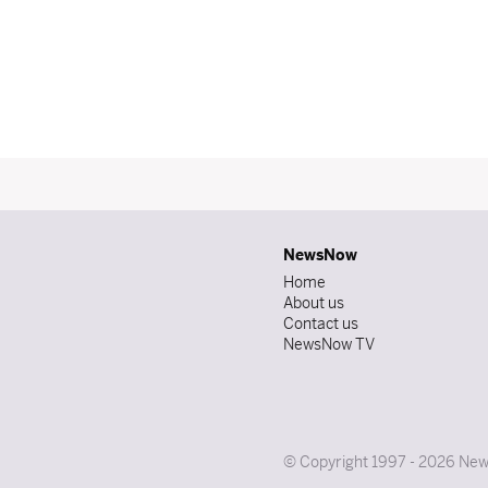
NewsNow
Home
About us
Contact us
NewsNow TV
© Copyright 1997 - 2026 News