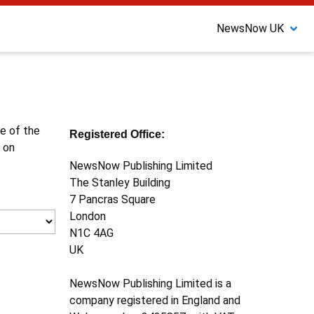
NewsNow UK
ne of the
Registered Office:
 on
NewsNow Publishing Limited
The Stanley Building
7 Pancras Square
London
N1C 4AG
UK
NewsNow Publishing Limited is a
company registered in England and