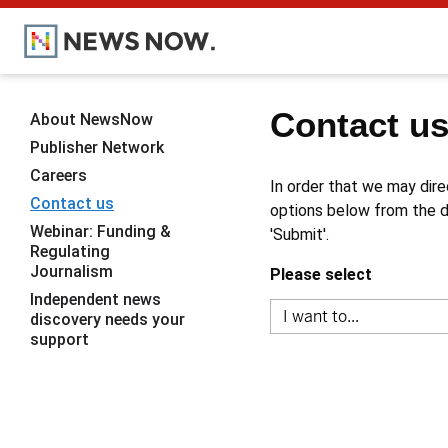
Contact u
About NewsNow
Publisher Network
Careers
In order that we may dire
Contact us
options below from the dr
Webinar: Funding &
'Submit'.
Regulating
Journalism
Please select
Independent news
discovery needs your
support