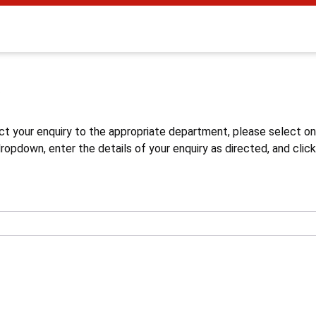
s
ct your enquiry to the appropriate department, please select o
opdown, enter the details of your enquiry as directed, and click