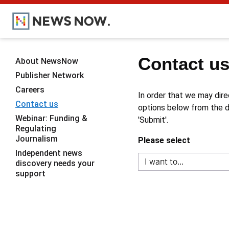
Contact u
About NewsNow
Publisher Network
Careers
In order that we may dire
Contact us
options below from the dr
Webinar: Funding &
'Submit'.
Regulating
Journalism
Please select
Independent news
discovery needs your
support