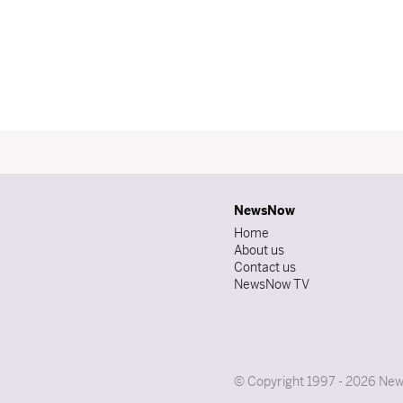
NewsNow
Home
About us
Contact us
NewsNow TV
© Copyright 1997 - 2026 News