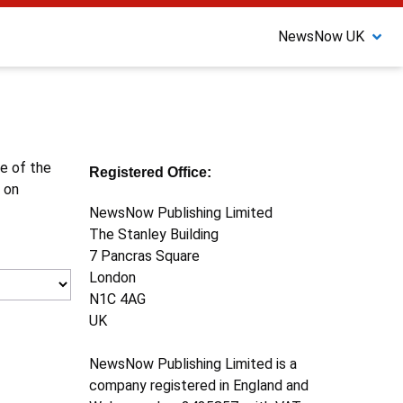
NewsNow UK
ne of the
Registered Office:
 on
NewsNow Publishing Limited
The Stanley Building
7 Pancras Square
London
N1C 4AG
UK
NewsNow Publishing Limited is a
company registered in England and