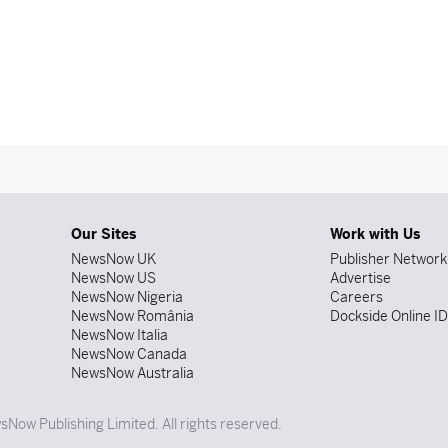
Our Sites
Work with Us
NewsNow UK
Publisher Network
NewsNow US
Advertise
NewsNow Nigeria
Careers
NewsNow România
Dockside Online I
NewsNow Italia
NewsNow Canada
NewsNow Australia
Now Publishing Limited. All rights reserved.