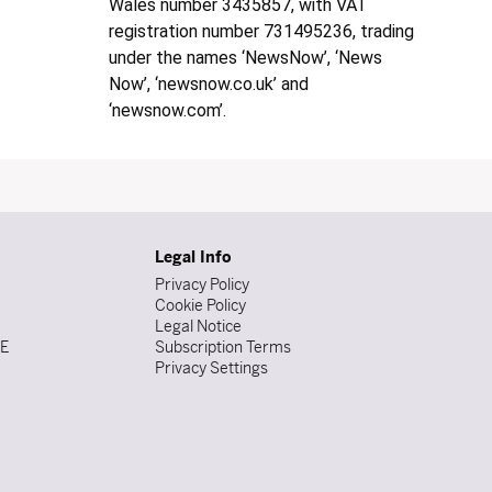
Wales number 3435857, with VAT
registration number 731495236, trading
under the names ‘NewsNow’, ‘News
Now’, ‘newsnow.co.uk’ and
‘newsnow.com’.
Legal Info
Privacy Policy
Cookie Policy
Legal Notice
DE
Subscription Terms
Privacy Settings