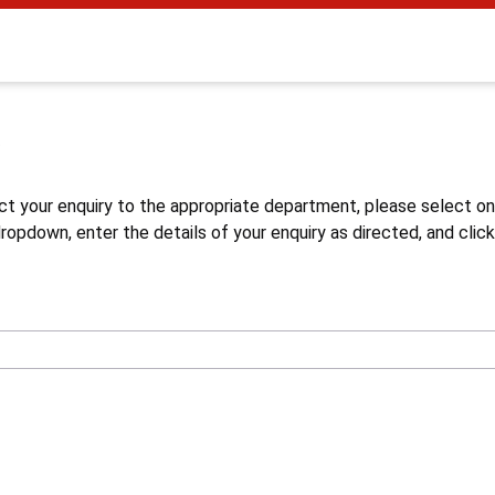
s
ct your enquiry to the appropriate department, please select o
opdown, enter the details of your enquiry as directed, and click