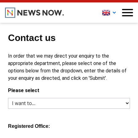
Contact us
In order that we may direct your enquiry to the
appropriate department, please select one of the
options below from the dropdown, enter the details of
your enquiry as directed, and click on 'Submit'.
Please select
Registered Office: