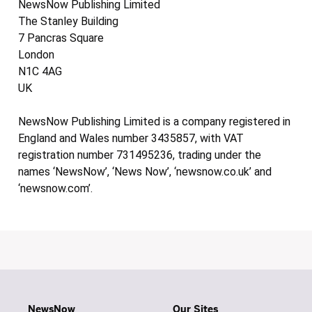
NewsNow Publishing Limited
The Stanley Building
7 Pancras Square
London
N1C 4AG
UK
NewsNow Publishing Limited is a company registered in
England and Wales number 3435857, with VAT
registration number 731495236, trading under the
names ‘NewsNow’, ‘News Now’, ‘newsnow.co.uk’ and
‘newsnow.com’.
NewsNow
Our Sites