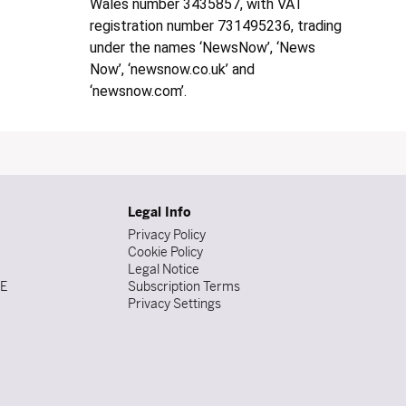
Wales number 3435857, with VAT
registration number 731495236, trading
under the names ‘NewsNow’, ‘News
Now’, ‘newsnow.co.uk’ and
‘newsnow.com’.
Legal Info
Privacy Policy
Cookie Policy
Legal Notice
DE
Subscription Terms
Privacy Settings