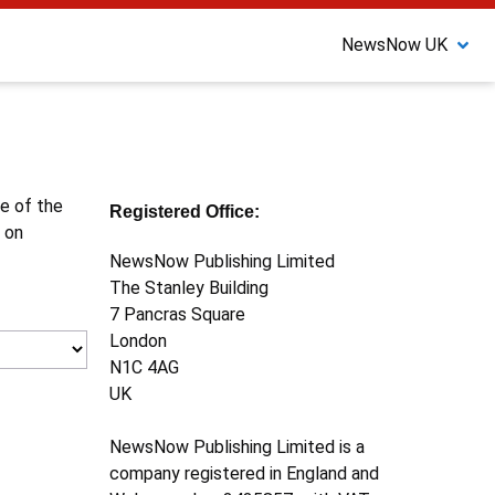
NewsNow UK
ne of the
Registered Office:
 on
NewsNow Publishing Limited
The Stanley Building
7 Pancras Square
London
N1C 4AG
UK
NewsNow Publishing Limited is a
company registered in England and