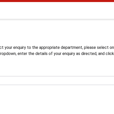
s
ct your enquiry to the appropriate department, please select o
opdown, enter the details of your enquiry as directed, and click