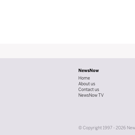
NewsNow
Home
About us
Contact us
NewsNow TV
© Copyright 1997 - 2026 News