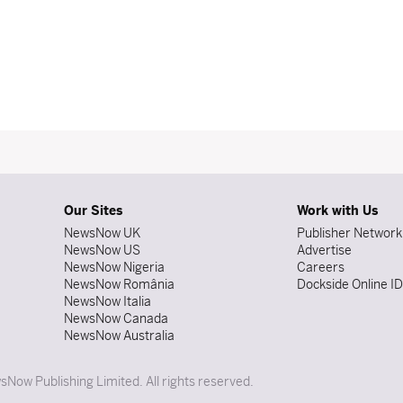
Our Sites
Work with Us
NewsNow UK
Publisher Network
NewsNow US
Advertise
NewsNow Nigeria
Careers
NewsNow România
Dockside Online I
NewsNow Italia
NewsNow Canada
NewsNow Australia
Now Publishing Limited. All rights reserved.