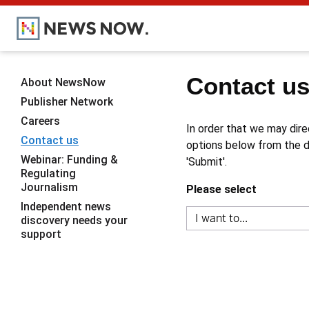
Contact u
About NewsNow
Publisher Network
Careers
In order that we may dire
Contact us
options below from the dr
Webinar: Funding &
'Submit'.
Regulating
Journalism
Please select
Independent news
discovery needs your
support