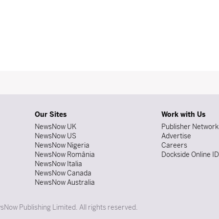
Our Sites
Work with Us
NewsNow UK
Publisher Network
NewsNow US
Advertise
NewsNow Nigeria
Careers
NewsNow România
Dockside Online I
NewsNow Italia
NewsNow Canada
NewsNow Australia
Now Publishing Limited. All rights reserved.