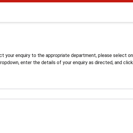
s
ct your enquiry to the appropriate department, please select o
opdown, enter the details of your enquiry as directed, and click