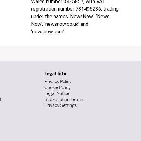
Wales number 3435857, with VAT
registration number 731495236, trading
under the names ‘NewsNow’, ‘News
Now’, ‘newsnow.co.uk’ and
‘newsnow.com’.
Legal Info
Privacy Policy
Cookie Policy
Legal Notice
DE
Subscription Terms
Privacy Settings