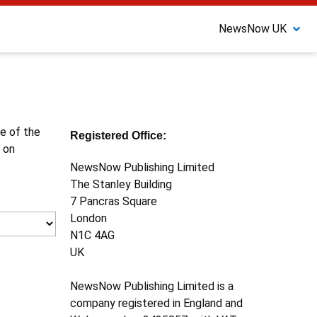
NewsNow UK
ne of the
Registered Office:
 on
NewsNow Publishing Limited
The Stanley Building
7 Pancras Square
London
N1C 4AG
UK
NewsNow Publishing Limited is a
company registered in England and