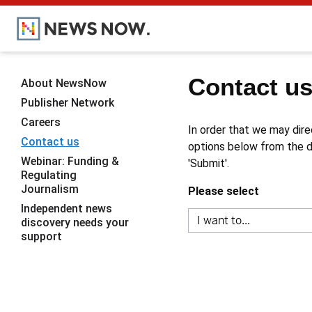
Contact u
About NewsNow
Publisher Network
Careers
In order that we may dire
Contact us
options below from the dr
Webinar: Funding &
'Submit'.
Regulating
Journalism
Please select
Independent news
discovery needs your
support