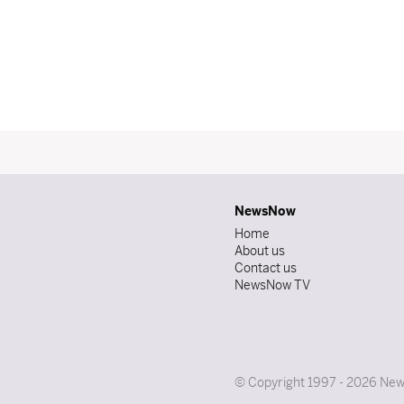
NewsNow
Home
About us
Contact us
NewsNow TV
© Copyright 1997 - 2026 News