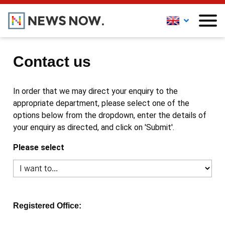
Contact us
In order that we may direct your enquiry to the
appropriate department, please select one of the
options below from the dropdown, enter the details of
your enquiry as directed, and click on 'Submit'.
Please select
Registered Office: