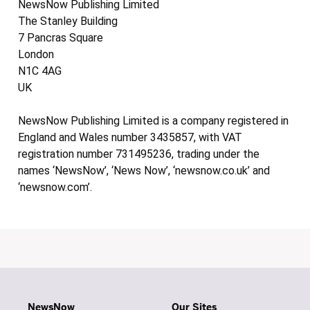
NewsNow Publishing Limited
The Stanley Building
7 Pancras Square
London
N1C 4AG
UK
NewsNow Publishing Limited is a company registered in
England and Wales number 3435857, with VAT
registration number 731495236, trading under the
names ‘NewsNow’, ‘News Now’, ‘newsnow.co.uk’ and
‘newsnow.com’.
NewsNow
Our Sites