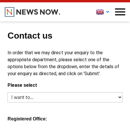
Contact us
In order that we may direct your enquiry to the
appropriate department, please select one of the
options below from the dropdown, enter the details of
your enquiry as directed, and click on 'Submit'.
Please select
Registered Office: