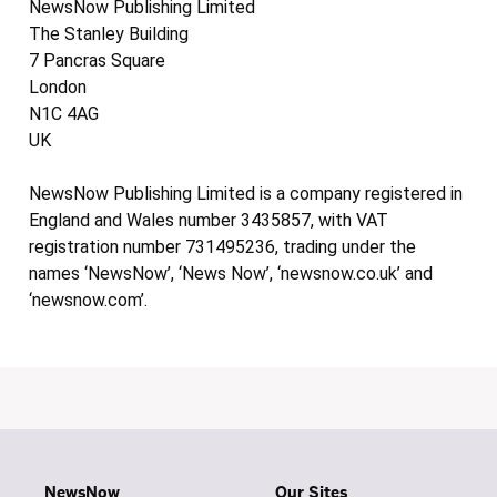
NewsNow Publishing Limited
The Stanley Building
7 Pancras Square
London
N1C 4AG
UK
NewsNow Publishing Limited is a company registered in
England and Wales number 3435857, with VAT
registration number 731495236, trading under the
names ‘NewsNow’, ‘News Now’, ‘newsnow.co.uk’ and
‘newsnow.com’.
NewsNow
Our Sites