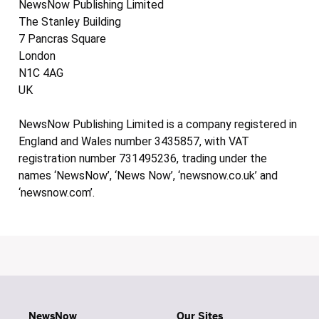
NewsNow Publishing Limited
The Stanley Building
7 Pancras Square
London
N1C 4AG
UK
NewsNow Publishing Limited is a company registered in
England and Wales number 3435857, with VAT
registration number 731495236, trading under the
names ‘NewsNow’, ‘News Now’, ‘newsnow.co.uk’ and
‘newsnow.com’.
NewsNow
Our Sites