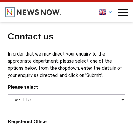
Contact us
In order that we may direct your enquiry to the
appropriate department, please select one of the
options below from the dropdown, enter the details of
your enquiry as directed, and click on 'Submit'.
Please select
Registered Office: