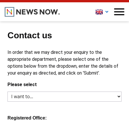
Contact us
In order that we may direct your enquiry to the
appropriate department, please select one of the
options below from the dropdown, enter the details of
your enquiry as directed, and click on 'Submit'.
Please select
Registered Office: