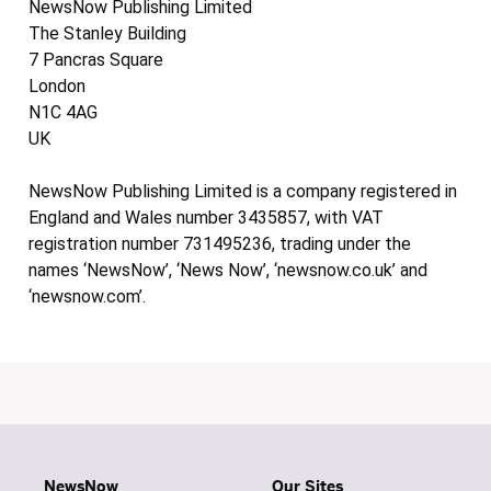
NewsNow Publishing Limited
The Stanley Building
7 Pancras Square
London
N1C 4AG
UK
NewsNow Publishing Limited is a company registered in
England and Wales number 3435857, with VAT
registration number 731495236, trading under the
names ‘NewsNow’, ‘News Now’, ‘newsnow.co.uk’ and
‘newsnow.com’.
NewsNow
Our Sites