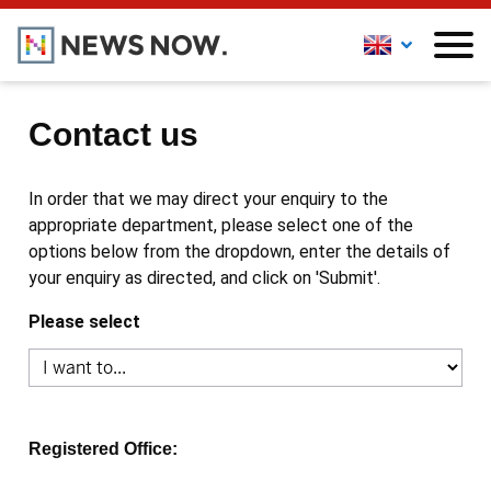
Contact us
In order that we may direct your enquiry to the
appropriate department, please select one of the
options below from the dropdown, enter the details of
your enquiry as directed, and click on 'Submit'.
Please select
Registered Office: