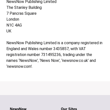
NewsNow Publishing Limited
The Stanley Building
7 Pancras Square
London
N1C 4AG
UK
NewsNow Publishing Limited is a company registered in
England and Wales number 3435857, with VAT
registration number 731495236, trading under the
names ‘NewsNow’, ‘News Now’, ‘newsnow.co.uk’ and
‘newsnow.com’.
NewsNow
Our Sites