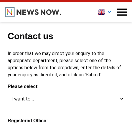
Contact us
In order that we may direct your enquiry to the
appropriate department, please select one of the
options below from the dropdown, enter the details of
your enquiry as directed, and click on 'Submit'.
Please select
Registered Office: