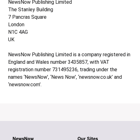
NewsNow Publishing Limited
The Stanley Building
7 Pancras Square
London
N1C 4AG
UK
NewsNow Publishing Limited is a company registered in
England and Wales number 3435857, with VAT
registration number 731495236, trading under the
names ‘NewsNow’, ‘News Now’, ‘newsnow.co.uk’ and
‘newsnow.com’.
NewsNow
Our Sites