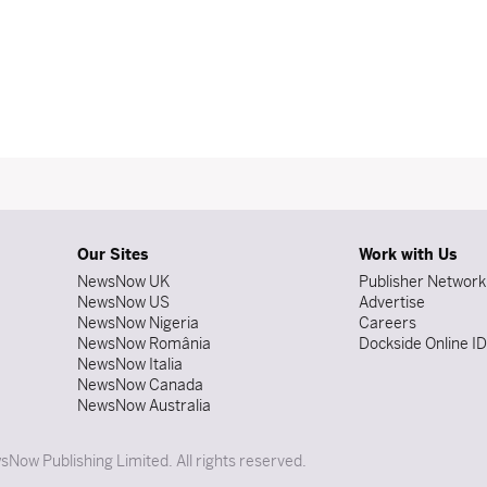
Our Sites
Work with Us
NewsNow UK
Publisher Network
NewsNow US
Advertise
NewsNow Nigeria
Careers
NewsNow România
Dockside Online I
NewsNow Italia
NewsNow Canada
NewsNow Australia
Now Publishing Limited. All rights reserved.