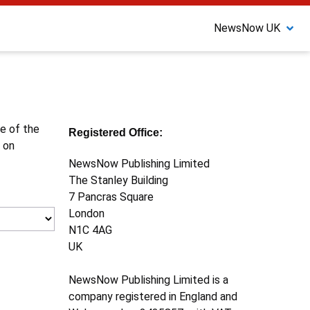
NewsNow UK
ne of the
Registered Office:
 on
NewsNow Publishing Limited
The Stanley Building
7 Pancras Square
London
N1C 4AG
UK
NewsNow Publishing Limited is a
company registered in England and