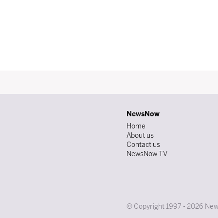
NewsNow
Home
About us
Contact us
NewsNow TV
© Copyright 1997 - 2026 News