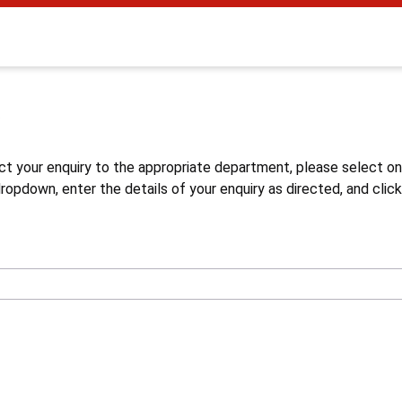
s
ct your enquiry to the appropriate department, please select o
opdown, enter the details of your enquiry as directed, and click