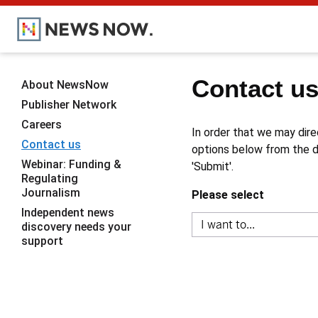
Contact u
About NewsNow
Publisher Network
Careers
In order that we may dire
Contact us
options below from the dr
Webinar: Funding &
'Submit'.
Regulating
Journalism
Please select
Independent news
discovery needs your
support