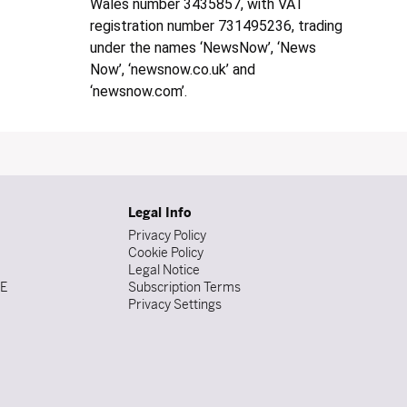
Wales number 3435857, with VAT
registration number 731495236, trading
under the names ‘NewsNow’, ‘News
Now’, ‘newsnow.co.uk’ and
‘newsnow.com’.
Legal Info
Privacy Policy
Cookie Policy
Legal Notice
DE
Subscription Terms
Privacy Settings