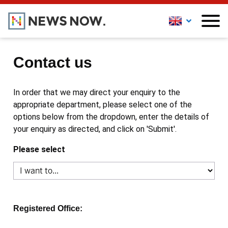
Contact us
In order that we may direct your enquiry to the
appropriate department, please select one of the
options below from the dropdown, enter the details of
your enquiry as directed, and click on 'Submit'.
Please select
Registered Office: