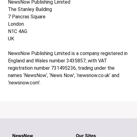
NewsNow Publishing Limited
The Stanley Building
7 Pancras Square
London
N1C 4AG
UK
NewsNow Publishing Limited is a company registered in
England and Wales number 3435857, with VAT
registration number 731495236, trading under the
names ‘NewsNow’, ‘News Now’, ‘newsnow.co.uk’ and
‘newsnow.com’.
NewsNow
Our Sites