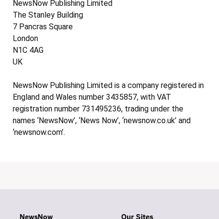
NewsNow Publishing Limited
The Stanley Building
7 Pancras Square
London
N1C 4AG
UK
NewsNow Publishing Limited is a company registered in
England and Wales number 3435857, with VAT
registration number 731495236, trading under the
names ‘NewsNow’, ‘News Now’, ‘newsnow.co.uk’ and
‘newsnow.com’.
NewsNow
Our Sites