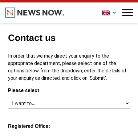
Contact us
In order that we may direct your enquiry to the
appropriate department, please select one of the
options below from the dropdown, enter the details of
your enquiry as directed, and click on 'Submit'.
Please select
Registered Office: