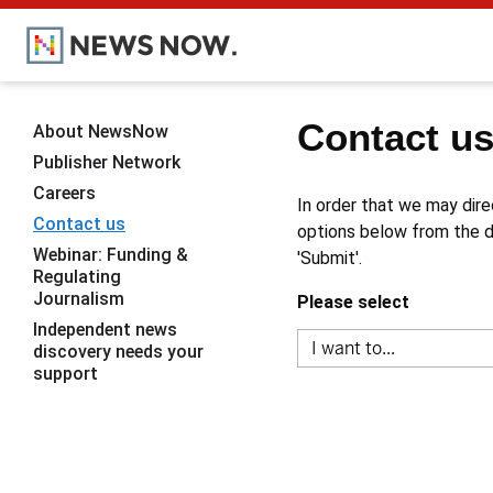
Contact u
About NewsNow
Publisher Network
Careers
In order that we may dire
Contact us
options below from the dr
Webinar: Funding &
'Submit'.
Regulating
Journalism
Please select
Independent news
discovery needs your
support