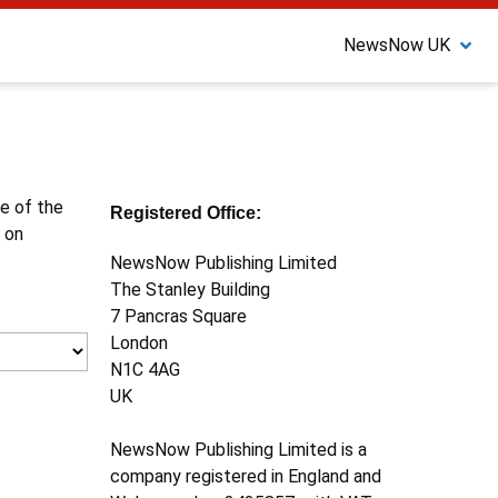
NewsNow UK
ne of the
Registered Office:
 on
NewsNow Publishing Limited
The Stanley Building
7 Pancras Square
London
N1C 4AG
UK
NewsNow Publishing Limited is a
company registered in England and