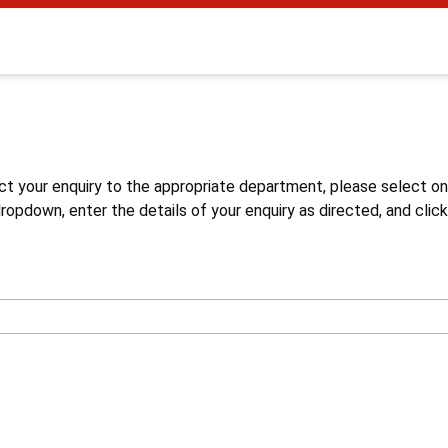
s
ct your enquiry to the appropriate department, please select o
opdown, enter the details of your enquiry as directed, and click