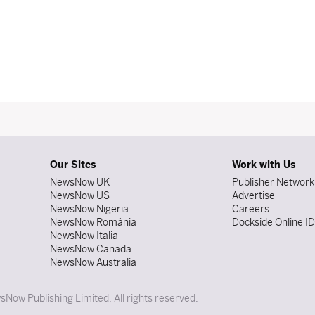
Our Sites
Work with Us
NewsNow UK
Publisher Network
NewsNow US
Advertise
NewsNow Nigeria
Careers
NewsNow România
Dockside Online I
NewsNow Italia
NewsNow Canada
NewsNow Australia
Now Publishing Limited. All rights reserved.