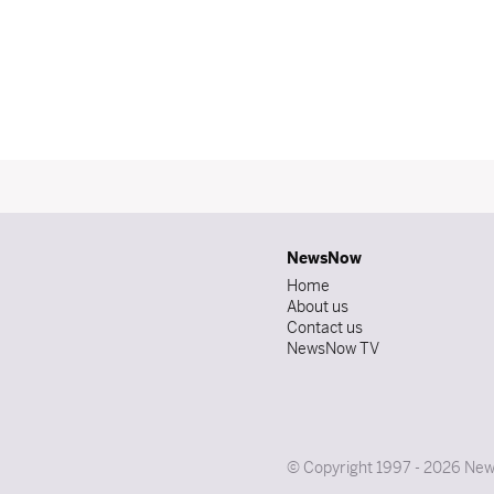
NewsNow
Home
About us
Contact us
NewsNow TV
© Copyright 1997 - 2026 News