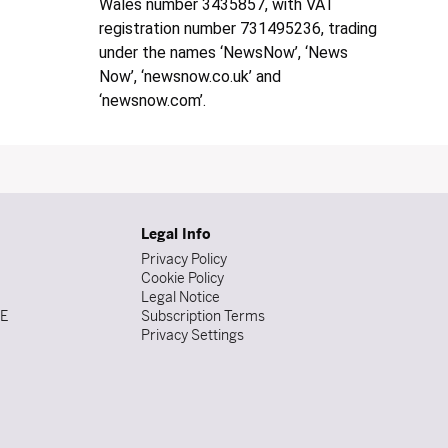
Wales number 3435857, with VAT
registration number 731495236, trading
under the names ‘NewsNow’, ‘News
Now’, ‘newsnow.co.uk’ and
‘newsnow.com’.
Legal Info
Privacy Policy
Cookie Policy
Legal Notice
DE
Subscription Terms
Privacy Settings