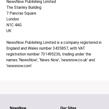
NewsNow Publishing Limited
The Stanley Building
7 Pancras Square
London
N1C 4AG
UK
NewsNow Publishing Limited is a company registered in
England and Wales number 3435857, with VAT
registration number 731495236, trading under the
names ‘NewsNow’, ‘News Now’, ‘newsnow.co.uk’ and
‘newsnow.com’.
NewsNow
Our Sites