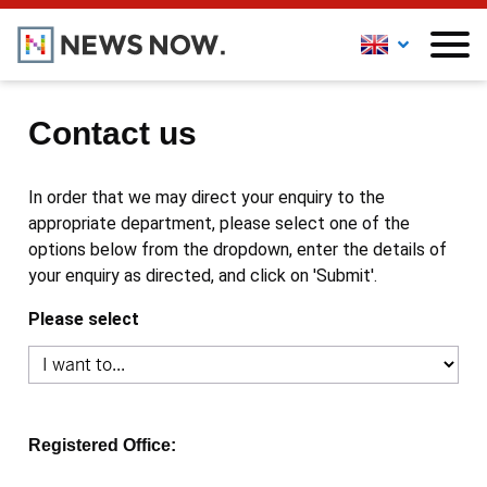
Contact us
In order that we may direct your enquiry to the
appropriate department, please select one of the
options below from the dropdown, enter the details of
your enquiry as directed, and click on 'Submit'.
Please select
Registered Office: