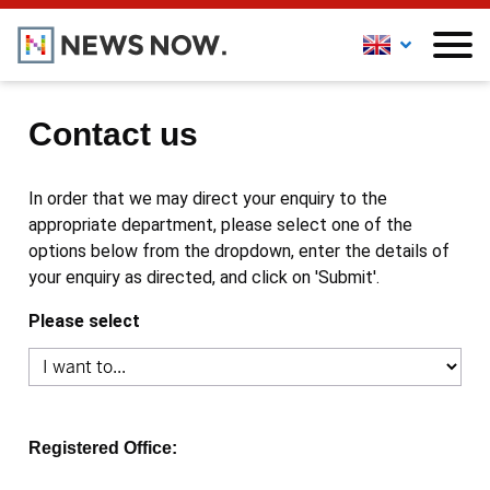
Contact us
In order that we may direct your enquiry to the
appropriate department, please select one of the
options below from the dropdown, enter the details of
your enquiry as directed, and click on 'Submit'.
Please select
Registered Office: