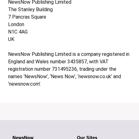
NewsNow Publishing Limited
The Stanley Building
7 Pancras Square
London
N1C 4AG
UK
NewsNow Publishing Limited is a company registered in
England and Wales number 3435857, with VAT
registration number 731495236, trading under the
names ‘NewsNow’, ‘News Now’, ‘newsnow.co.uk’ and
‘newsnow.com’.
NewsNow
Our Sites