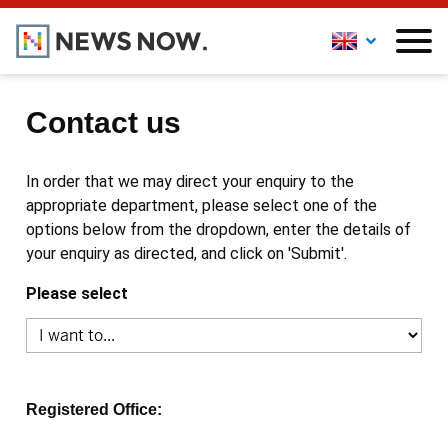
Contact us
In order that we may direct your enquiry to the
appropriate department, please select one of the
options below from the dropdown, enter the details of
your enquiry as directed, and click on 'Submit'.
Please select
Registered Office: