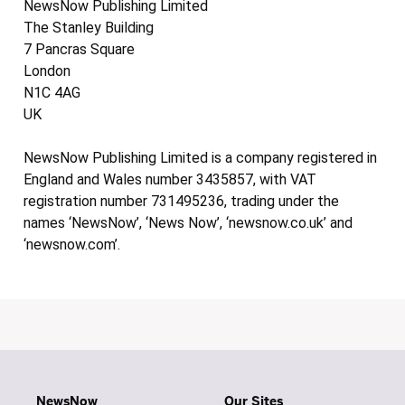
NewsNow Publishing Limited
The Stanley Building
7 Pancras Square
London
N1C 4AG
UK
NewsNow Publishing Limited is a company registered in
England and Wales number 3435857, with VAT
registration number 731495236, trading under the
names ‘NewsNow’, ‘News Now’, ‘newsnow.co.uk’ and
‘newsnow.com’.
NewsNow
Our Sites