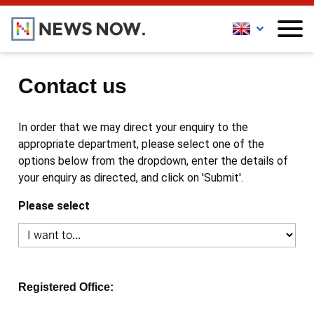
Contact us
In order that we may direct your enquiry to the
appropriate department, please select one of the
options below from the dropdown, enter the details of
your enquiry as directed, and click on 'Submit'.
Please select
Registered Office: