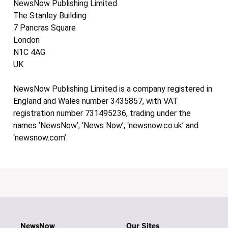
NewsNow Publishing Limited
The Stanley Building
7 Pancras Square
London
N1C 4AG
UK
NewsNow Publishing Limited is a company registered in
England and Wales number 3435857, with VAT
registration number 731495236, trading under the
names ‘NewsNow’, ‘News Now’, ‘newsnow.co.uk’ and
‘newsnow.com’.
NewsNow
Our Sites