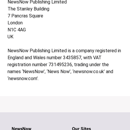
NewsNow Publishing Limited
The Stanley Building
7 Pancras Square
London
N1C 4AG
UK
NewsNow Publishing Limited is a company registered in
England and Wales number 3435857, with VAT
registration number 731495236, trading under the
names ‘NewsNow’, ‘News Now’, ‘newsnow.co.uk’ and
‘newsnow.com’.
NewsNow
Our Sites