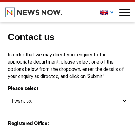
Contact us
In order that we may direct your enquiry to the
appropriate department, please select one of the
options below from the dropdown, enter the details of
your enquiry as directed, and click on 'Submit'.
Please select
Registered Office: