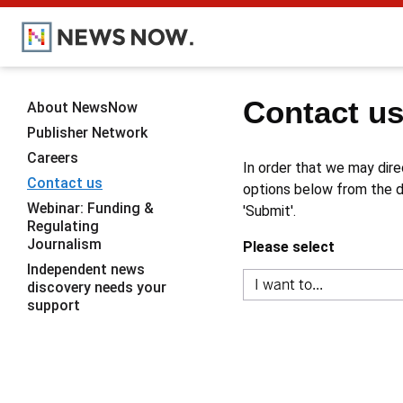
Contact u
About NewsNow
Publisher Network
Careers
In order that we may dire
Contact us
options below from the dr
Webinar: Funding &
'Submit'.
Regulating
Journalism
Please select
Independent news
discovery needs your
support