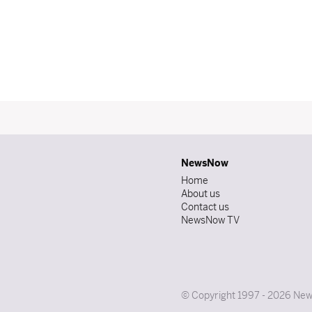
NewsNow
Home
About us
Contact us
NewsNow TV
© Copyright 1997 - 2026 News