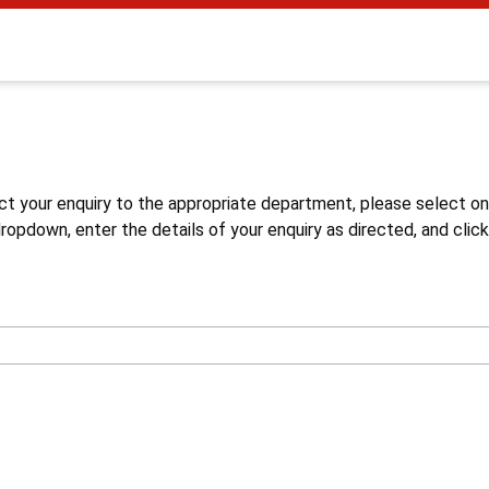
s
ct your enquiry to the appropriate department, please select o
opdown, enter the details of your enquiry as directed, and click