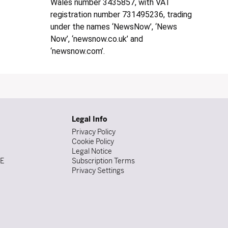
Wales number 3435857, with VAT
registration number 731495236, trading
under the names ‘NewsNow’, ‘News
Now’, ‘newsnow.co.uk’ and
‘newsnow.com’.
Legal Info
Privacy Policy
Cookie Policy
Legal Notice
DE
Subscription Terms
Privacy Settings