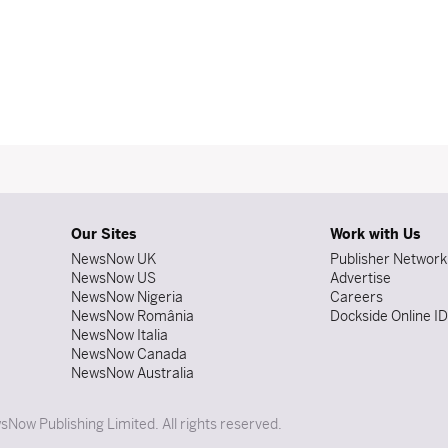
Our Sites
Work with Us
NewsNow UK
Publisher Network
NewsNow US
Advertise
NewsNow Nigeria
Careers
NewsNow România
Dockside Online I
NewsNow Italia
NewsNow Canada
NewsNow Australia
Now Publishing Limited. All rights reserved.