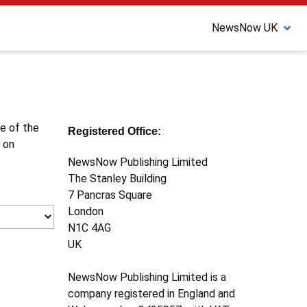
NewsNow UK
ne of the
Registered Office:
 on
NewsNow Publishing Limited
The Stanley Building
7 Pancras Square
London
N1C 4AG
UK
NewsNow Publishing Limited is a
company registered in England and