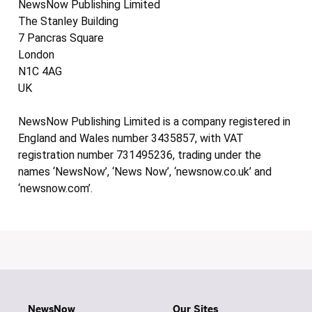
NewsNow Publishing Limited
The Stanley Building
7 Pancras Square
London
N1C 4AG
UK
NewsNow Publishing Limited is a company registered in
England and Wales number 3435857, with VAT
registration number 731495236, trading under the
names ‘NewsNow’, ‘News Now’, ‘newsnow.co.uk’ and
‘newsnow.com’.
NewsNow
Our Sites