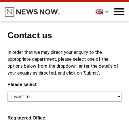
Contact us
In order that we may direct your enquiry to the
appropriate department, please select one of the
options below from the dropdown, enter the details of
your enquiry as directed, and click on 'Submit'.
Please select
Registered Office: