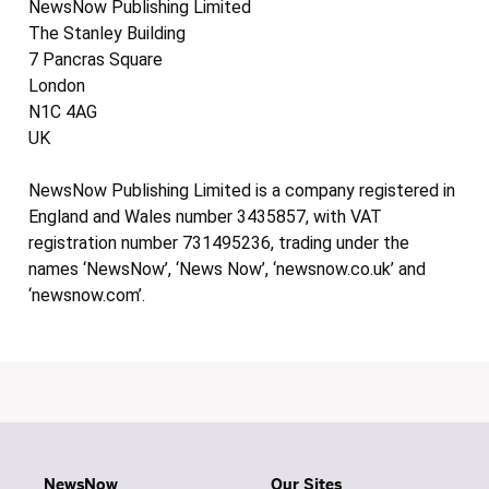
NewsNow Publishing Limited
The Stanley Building
7 Pancras Square
London
N1C 4AG
UK
NewsNow Publishing Limited is a company registered in
England and Wales number 3435857, with VAT
registration number 731495236, trading under the
names ‘NewsNow’, ‘News Now’, ‘newsnow.co.uk’ and
‘newsnow.com’.
NewsNow
Our Sites