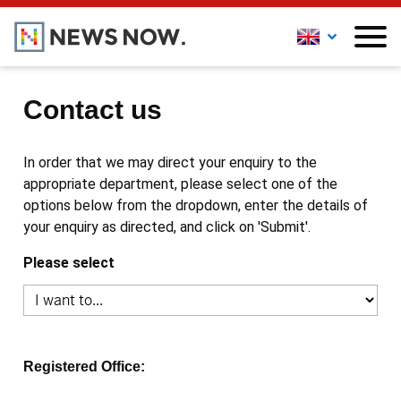
Contact us
In order that we may direct your enquiry to the
appropriate department, please select one of the
options below from the dropdown, enter the details of
your enquiry as directed, and click on 'Submit'.
Please select
Registered Office: